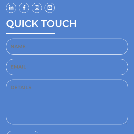
QUICK TOUCH