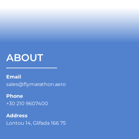
ABOUT
Email
sales@flymarathon.aero
Phone
+30 210 9607400
Address
Lontou 14, Glifada 166 75