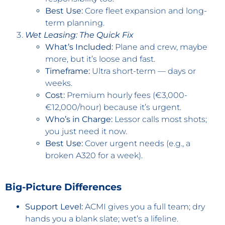
Best Use:
Core fleet expansion and long-
term planning.
Wet Leasing: The Quick Fix
What’s Included:
Plane and crew, maybe
more, but it’s loose and fast.
Timeframe:
Ultra short-term — days or
weeks.
Cost:
Premium hourly fees (€3,000-
€12,000/hour) because it’s urgent.
Who’s in Charge:
Lessor calls most shots;
you just need it now.
Best Use:
Cover urgent needs (e.g., a
broken A320 for a week).
Big-Picture Differences
Support Level:
ACMI gives you a full team; dry
hands you a blank slate; wet’s a lifeline.