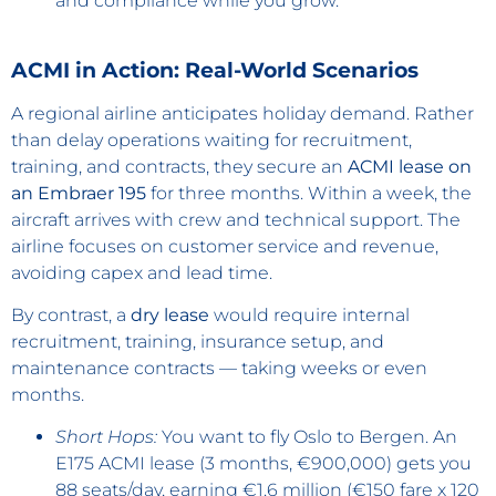
and compliance while you grow.
ACMI in Action: Real-World Scenarios
A regional airline anticipates holiday demand. Rather
than delay operations waiting for recruitment,
training, and contracts, they secure an
ACMI lease on
an Embraer 195
for three months. Within a week, the
aircraft arrives with crew and technical support. The
airline focuses on customer service and revenue,
avoiding capex and lead time.
By contrast, a
dry lease
would require internal
recruitment, training, insurance setup, and
maintenance contracts — taking weeks or even
months.
Short Hops:
You want to fly Oslo to Bergen. An
E175 ACMI lease (3 months, €900,000) gets you
88 seats/day, earning €1.6 million (€150 fare x 120