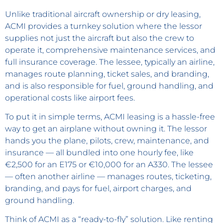
Unlike traditional aircraft ownership or dry leasing,
ACMI provides a turnkey solution where the lessor
supplies not just the aircraft but also the crew to
operate it, comprehensive maintenance services, and
full insurance coverage. The lessee, typically an airline,
manages route planning, ticket sales, and branding,
and is also responsible for fuel, ground handling, and
operational costs like airport fees.
To put it in simple terms, ACMI leasing is a hassle-free
way to get an airplane without owning it. The lessor
hands you the plane, pilots, crew, maintenance, and
insurance — all bundled into one hourly fee, like
€2,500 for an E175 or €10,000 for an A330. The lessee
— often another airline — manages routes, ticketing,
branding, and pays for fuel, airport charges, and
ground handling.
Think of ACMI as a “ready-to-fly” solution. Like renting