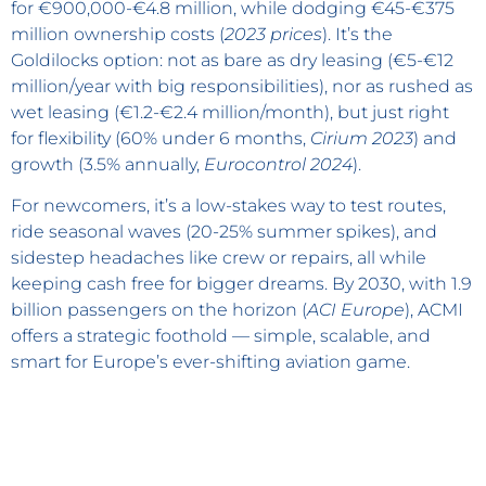
for €900,000-€4.8 million, while dodging €45-€375
million ownership costs (
2023 prices
). It’s the
Goldilocks option: not as bare as dry leasing (€5-€12
million/year with big responsibilities), nor as rushed as
wet leasing (€1.2-€2.4 million/month), but just right
for flexibility (60% under 6 months,
Cirium 2023
) and
growth (3.5% annually,
Eurocontrol 2024
).
For newcomers, it’s a low-stakes way to test routes,
ride seasonal waves (20-25% summer spikes), and
sidestep headaches like crew or repairs, all while
keeping cash free for bigger dreams. By 2030, with 1.9
billion passengers on the horizon (
ACI Europe
), ACMI
offers a strategic foothold — simple, scalable, and
smart for Europe’s ever-shifting aviation game.