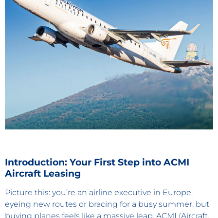
Introduction: Your First Step into ACMI
Aircraft Leasing
Picture this: you’re an airline executive in Europe,
eyeing new routes or bracing for a busy summer, but
buying planes feels like a massive leap. ACMI (Aircraft,