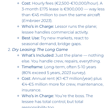
Cost:
Hourly fees (€2,500-€10,000/hour). A
3-month E175 lease is €900,000 — way less
than €45 million to own the same aircraft
(
Embraer 2023
).
Who’s in Charge:
Lessor runs the plane;
lessee handles commercial activity.
Best Use:
Try new markets, react to
seasonal demand, bridge gaps.
Dry Leasing: The Long Game
What’s Included:
Just the plane — nothing
else. You handle crew, repairs, everything.
Timeframe:
Long-term, often 5-10 years
(80% exceed 5 years,
2023 survey
).
Cost:
Annual rent (€1-€7 million/year) plus
€4-€5 million more for crew, maintenance,
insurance.
Who’s in Charge:
You’re the boss. The
lessee has total control, but total
responsibility too.