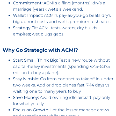
Commitment:
ACMI’s a fling (months); dry’s a
marriage (years); wet’s a weekend.
Wallet Impact:
ACMI’s pay-as-you-go beats dry’s
big upfront costs and wet’s premium rush rates.
Strategy Fit:
ACMI tests waters; dry builds
empires; wet plugs gaps.
Why Go Strategic with ACMI?
Start Small, Think Big:
Test a new route without
capital-heavy investments (spending €45-€375
million to buy a plane).
Stay Nimble:
Go from contract to takeoff in under
two weeks. Add or drop planes fast; 7-14 days vs
waiting one to many years to buy.
Save Money:
Avoid owning idle aircraft; pay only
for what you fly.
Focus on Growth:
Let the lessor manage crews