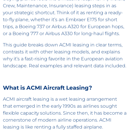
Crew, Maintenance, Insurance) leasing steps in as
your strategic shortcut. Think of it as renting a ready-
to-fly plane, whether it’s an Embraer E175 for short
trips, a Boeing 737 or Airbus A320 for European hops,
or a Boeing 777 or Airbus A330 for long-haul flights.
This guide breaks down ACMI leasing in clear terms,
contrasts it with other leasing models, and explains
why it’s a fast-rising favorite in the European aviation
landscape. Real examples and relevant data included.
What is ACMI Aircraft Leasing?
ACMI aircraft leasing is a wet leasing arrangement
that emerged in the early 1990s as airlines sought
flexible capacity solutions. Since then, it has become a
cornerstone of modern airline operations. ACMI
leasing is like renting a fully staffed airplane.