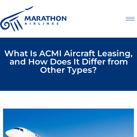
What Is ACMI Aircraft Leasing,
and How Does It Differ from
Other Types?