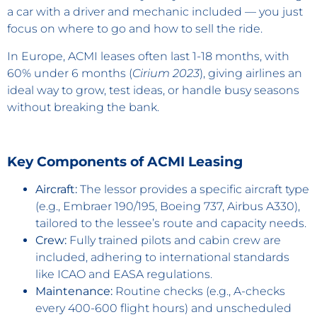
a car with a driver and mechanic included — you just
focus on where to go and how to sell the ride.
In Europe, ACMI leases often last 1-18 months, with
60% under 6 months (
Cirium 2023
), giving airlines an
ideal way to grow, test ideas, or handle busy seasons
without breaking the bank.
Key Components of ACMI Leasing
Aircraft:
The lessor provides a specific aircraft type
(e.g., Embraer 190/195, Boeing 737, Airbus A330),
tailored to the lessee’s route and capacity needs.
Crew:
Fully trained pilots and cabin crew are
included, adhering to international standards
like ICAO and EASA regulations.
Maintenance:
Routine checks (e.g., A-checks
every 400-600 flight hours) and unscheduled