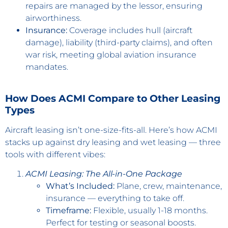
repairs are managed by the lessor, ensuring
airworthiness.
Insurance:
Coverage includes hull (aircraft
damage), liability (third-party claims), and often
war risk, meeting global aviation insurance
mandates.
How Does ACMI Compare to Other Leasing
Types
Aircraft leasing isn’t one-size-fits-all. Here’s how ACMI
stacks up against dry leasing and wet leasing — three
tools with different vibes:
ACMI Leasing: The All-in-One Package
What’s Included:
Plane, crew, maintenance,
insurance — everything to take off.
Timeframe:
Flexible, usually 1-18 months.
Perfect for testing or seasonal boosts.