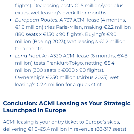
flights). Dry leasing costs €1.5 million/year plus
extras; wet leasing’s overkill for months.
European Routes:
A 737 ACMI lease (4 months,
€1.6 million) tries Paris-Milan, making €2.2 million
(180 seats x €150 x 90 flights). Buying’s €90
million (Boeing 2023); wet leasing’s €1.2 million
for a month.
Long Haul:
An A330 ACMI lease (6 months, €4.8
million) tests Frankfurt-Tokyo, netting €5.4
million (300 seats x €600 x 90 flights).
Ownership’s €250 million (Airbus 2023); wet
leasing’s €2.4 million for a quick stint.
Conclusion: ACMI Leasing as Your Strategic
Launchpad in Europe
ACMI leasing is your entry ticket to Europe’s skies,
delivering €1.6-€5.4 million in revenue (88-317 seats)