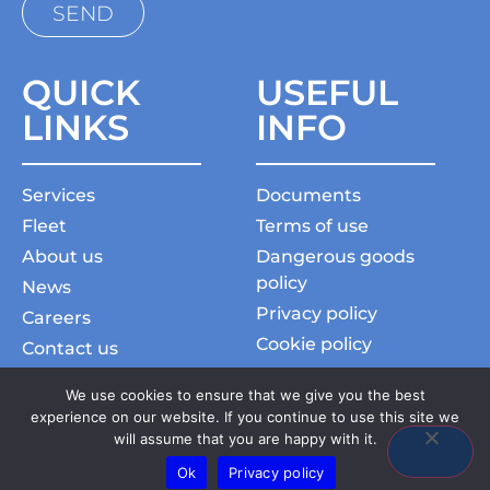
QUICK
USEFUL
LINKS
INFO
Services
Documents
Fleet
Terms of use
About us
Dangerous goods
policy
News
Privacy policy
Careers
Cookie policy
Contact us
Charter general terms
Commercial Aviation
We use cookies to ensure that we give you the best
Slavery and human
experience on our website. If you continue to use this site we
traficking statement
will assume that you are happy with it.
Ok
Privacy policy