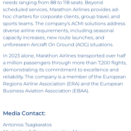
needs ranging from 88 to 118 seats. Beyond
scheduled services, Marathon Airlines provides ad-
hoc charters for corporate clients, group travel, and
sports teams. The company’s ACMI solutions address
diverse airline requirements, including seasonal
capacity increases, new route launches, and
unforeseen Aircraft On Ground (AOG) situations.
In 2023 alone, Marathon Airlines transported over half
a million passengers through more than 7,200 flights,
demonstrating its commitment to excellence and
reliability. The company is a member of the European
Regions Airline Association (ERA) and the European
Business Aviation Association (EBAA).
Media Contact:
Antonios Tsagkaratos