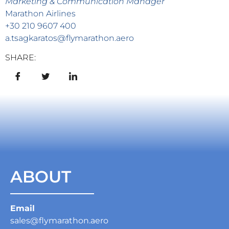
Marketing & Communication Manager
Marathon Airlines
+30 210 9607 400
a.tsagkaratos@flymarathon.aero
SHARE:
ABOUT
Email
sales@flymarathon.aero