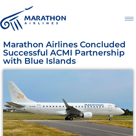
Marathon Airlines Concluded
Successful ACMI Partnership
with Blue Islands