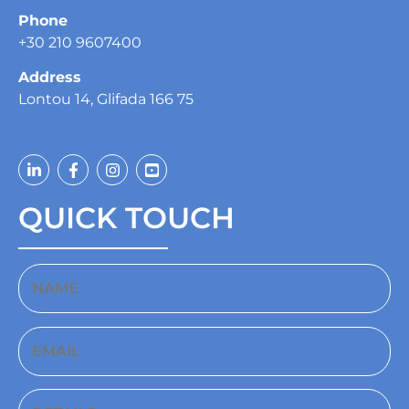
Phone
+30 210 9607400
Address
Lontou 14, Glifada 166 75
QUICK TOUCH