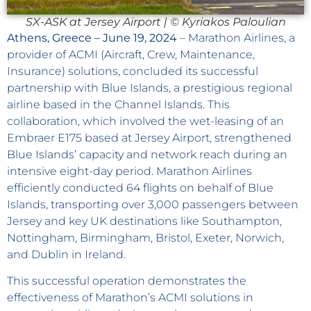
SX-ASK at Jersey Airport | © Kyriakos Paloulian
Athens, Greece – June 19, 2024
– Marathon Airlines, a
provider of ACMI (Aircraft, Crew, Maintenance,
Insurance) solutions, concluded its successful
partnership with Blue Islands, a prestigious regional
airline based in the Channel Islands. This
collaboration, which involved the wet-leasing of an
Embraer E175 based at Jersey Airport, strengthened
Blue Islands’ capacity and network reach during an
intensive eight-day period. Marathon Airlines
efficiently conducted 64 flights on behalf of Blue
Islands, transporting over 3,000 passengers between
Jersey and key UK destinations like Southampton,
Nottingham, Birmingham, Bristol, Exeter, Norwich,
and Dublin in Ireland.
This successful operation demonstrates the
effectiveness of Marathon’s ACMI solutions in