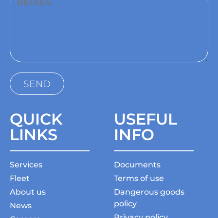
QUICK
USEFUL
LINKS
INFO
Services
Documents
Fleet
Terms of use
About us
Dangerous goods
policy
News
Privacy policy