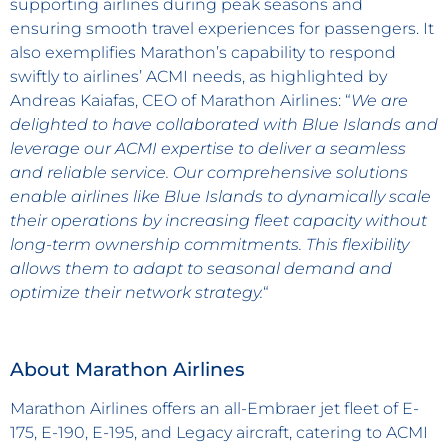
supporting airlines during peak seasons and
ensuring smooth travel experiences for passengers. It
also exemplifies Marathon’s capability to respond
swiftly to airlines’ ACMI needs, as highlighted by
Andreas Kaiafas, CEO of Marathon Airlines: “
We are
delighted to have collaborated with Blue Islands and
leverage our ACMI expertise to deliver a seamless
and reliable service. Our comprehensive solutions
enable airlines like Blue Islands to dynamically scale
their operations by increasing fleet capacity without
long-term ownership commitments. This flexibility
allows them to adapt to seasonal demand and
optimize their network strategy.
“
About Marathon Airlines
Marathon Airlines offers an all-Embraer jet fleet of E-
175, E-190, E-195, and Legacy aircraft, catering to ACMI